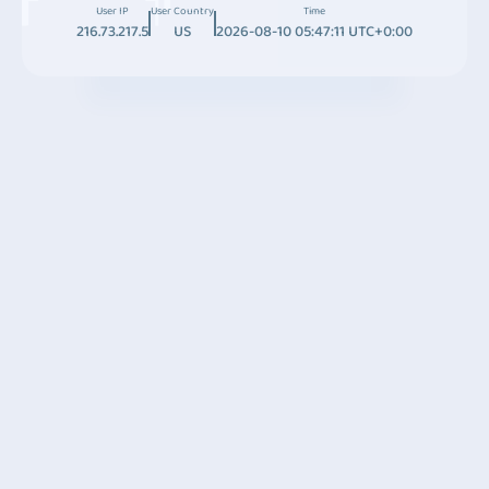
User IP
User Country
Time
216.73.217.5
US
2026-08-10 05:47:11 UTC+0:00