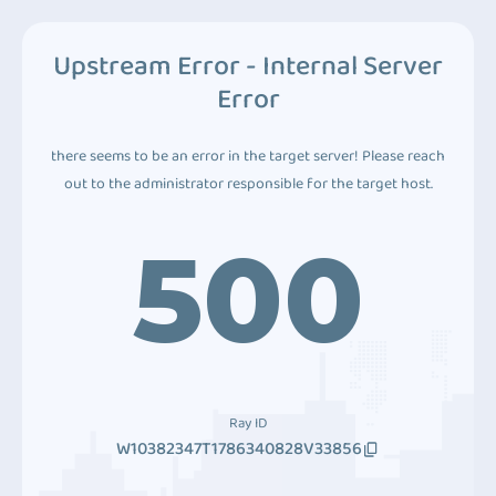
Upstream Error - Internal Server
Error
there seems to be an error in the target server! Please reach
out to the administrator responsible for the target host.
500
Ray ID
W10382347T1786340828V33856