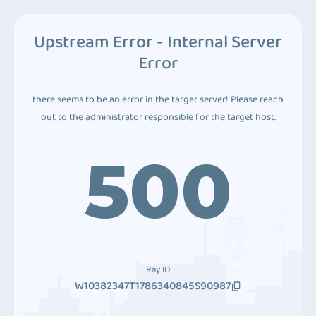
Upstream Error - Internal Server
Error
there seems to be an error in the target server! Please reach
out to the administrator responsible for the target host.
500
Ray ID
W10382347T1786340845S90987