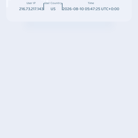
User IP
User Country
Time
216.73.217.143
US
2026-08-10 05:47:25 UTC+0:00