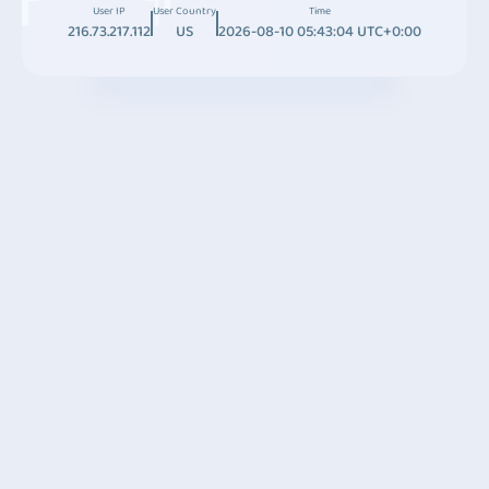
User IP
User Country
Time
216.73.217.112
US
2026-08-10 05:43:04 UTC+0:00