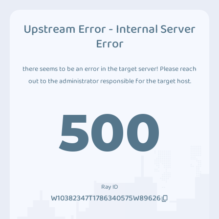
Upstream Error - Internal Server
Error
there seems to be an error in the target server! Please reach
out to the administrator responsible for the target host.
500
Ray ID
W10382347T1786340575W89626